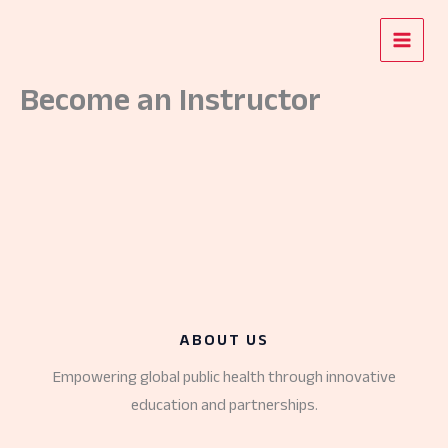
Skip
to
content
Become an Instructor
ABOUT US
Empowering global public health through innovative
education and partnerships.