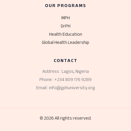
OUR PROGRAMS
MPH
DrPH
Health Education
Global Health Leadership
CONTACT
Address : Lagos, Nigeria
Phone : +234 809 176 9289
Email : info@gphuniversity.org
© 2026 All rights reserved.