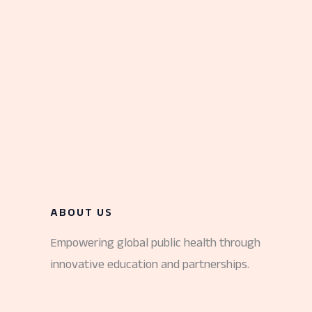
ABOUT US
Empowering global public health through
innovative education and partnerships.