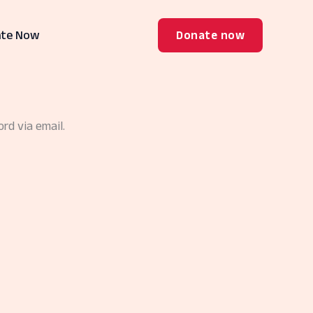
te Now
Donate now
rd via email.