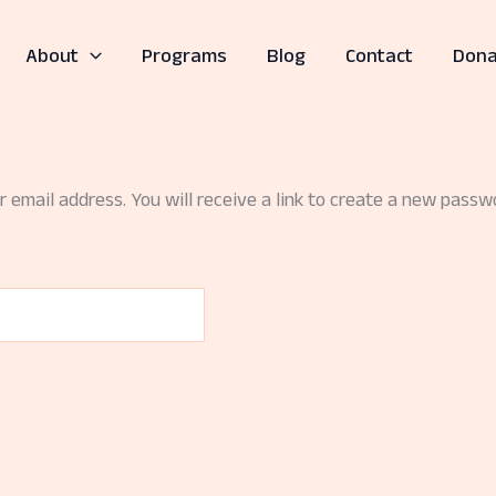
About
Programs
Blog
Contact
Dona
email address. You will receive a link to create a new passwo