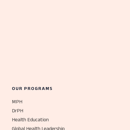
OUR PROGRAMS
MPH
DrPH
Health Education
Global Health Leadership