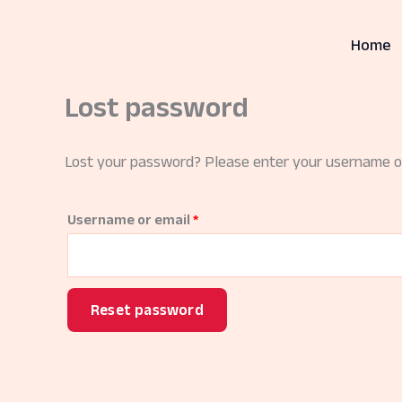
Skip
to
Home
content
Lost password
Lost your password? Please enter your username or 
Required
Username or email
*
Reset password