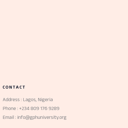
CONTACT
Address : Lagos, Nigeria
Phone : +234 809 176 9289
Email : info@gphuniversity.org