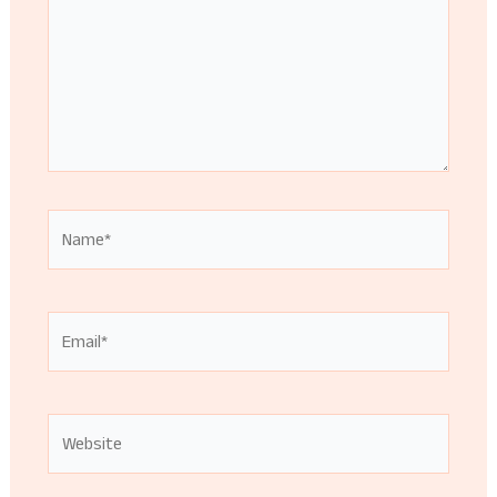
Name*
Email*
Website