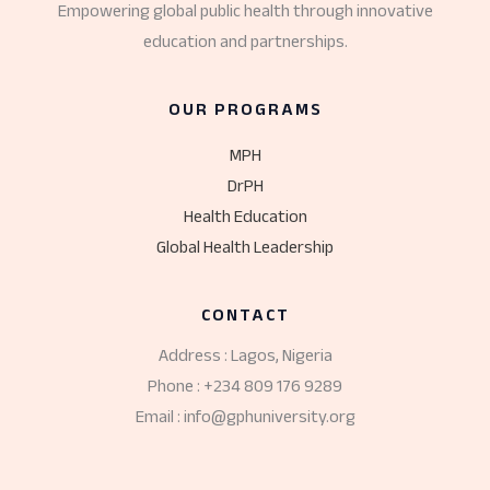
Empowering global public health through innovative
education and partnerships.
OUR PROGRAMS
MPH
DrPH
Health Education
Global Health Leadership
CONTACT
Address : Lagos, Nigeria
Phone : +234 809 176 9289
Email : info@gphuniversity.org