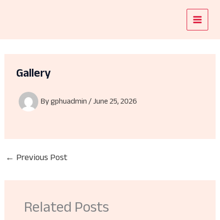
Skip
to
content
Gallery
By
gphuadmin
/
June 25, 2026
←
Previous Post
Related Posts