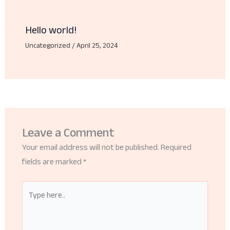
Hello world!
Uncategorized
/
April 25, 2024
Leave a Comment
Your email address will not be published.
Required
fields are marked
*
Type
here..