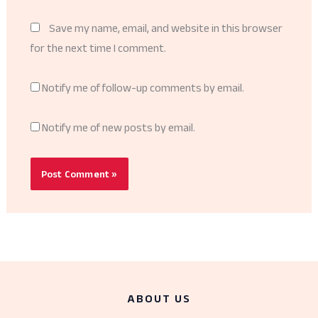
Save my name, email, and website in this browser
for the next time I comment.
Notify me of follow-up comments by email.
Notify me of new posts by email.
ABOUT US